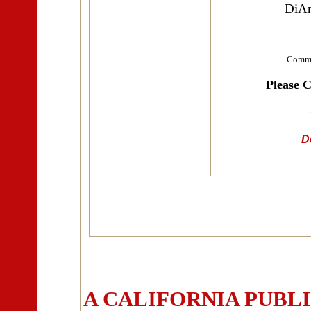
DiAn
Commu
Please 
Do
A CALIFORNIA PUBL