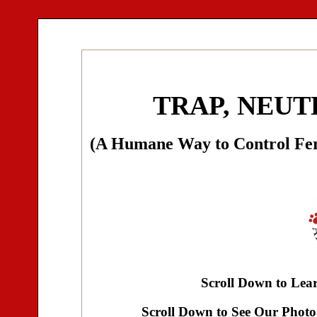
TRAP, NEUT
(A Humane Way to Control Fer
Scroll Down to Le
Scroll Down to See Our Photo