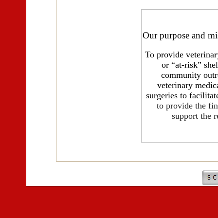
Our
purpose and mi
To provide veterinar
or “at-risk” she
community outre
veterinary medic
surgeries to facilita
to provide the fi
support the r