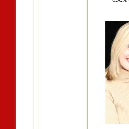
"C.A.N."