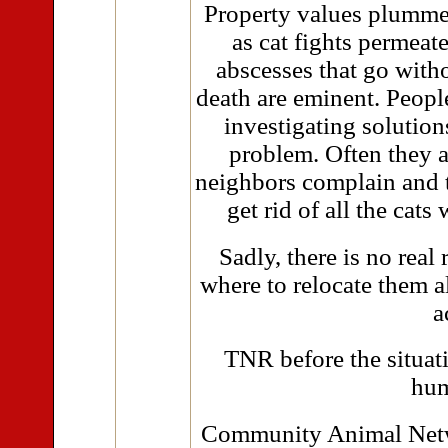
Property values plummet 
as cat fights permeate
abscesses that go with
death are eminent. Peopl
investigating solutions
problem. Often they a
neighbors complain and t
get rid of all the cats
Sadly, there is no real 
where to relocate them al
a
TNR before the situati
hum
Community Animal Netwo