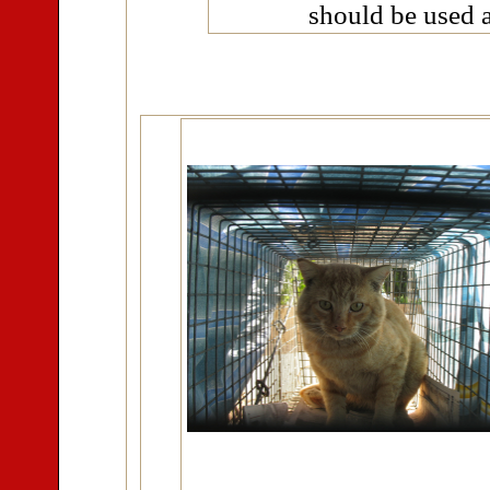
should be used a