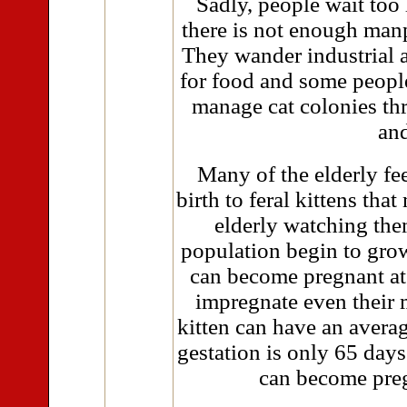
Sadly, people wait too 
there is not enough manp
They wander industrial 
for food and some people
manage cat colonies th
and
Many of the elderly fee
birth to feral kittens tha
elderly watching the
population begin to grow.
can become pregnant at
impregnate even their 
kitten can have an averag
gestation is only 65 day
can become preg