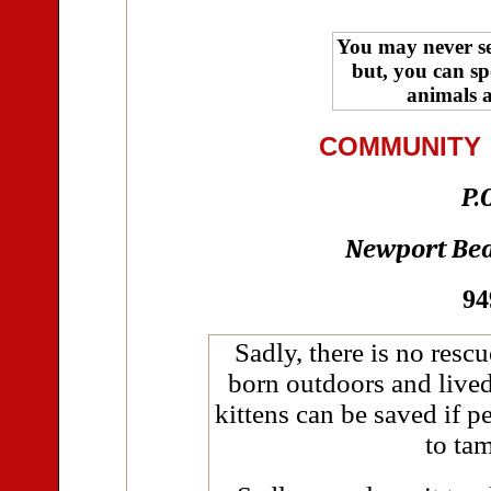
You may never see
but, you can sp
animals a
COMMUNITY
P.
Newport Bea
94
Sadly, there is no rescu
born outdoors and live
kittens can be saved if p
to tam