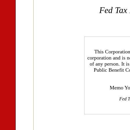
Fed Tax
This Corporation 
corporation and is n
of any person. It i
Public Benefit C
Memo You
Fed T