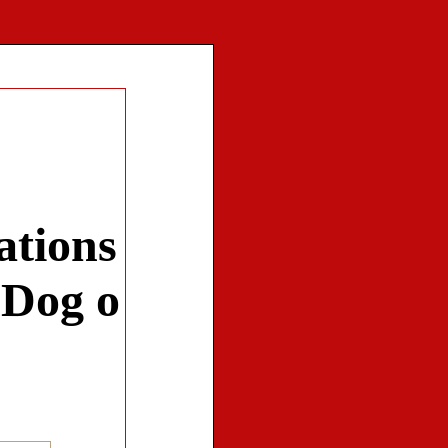
ations
 Dog o