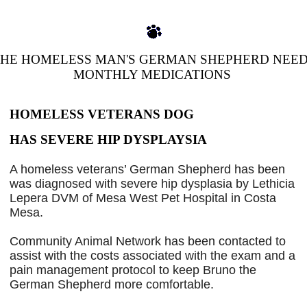
HE HOMELESS MAN'S GERMAN SHEPHERD NEE
MONTHLY MEDICATIONS
HOMELESS
DOG
VETERANS
HAS SEVERE HIP DYSPLAYSIA
A homeless veterans’ German Shepherd has been
was diagnosed with severe hip dysplasia by Lethicia
Lepera DVM of Mesa West Pet Hospital in Costa
Mesa.
Community Animal Network has been contacted to
assist with the costs associated with the exam and a
pain management protocol to keep Bruno the
German Shepherd more comfortable.