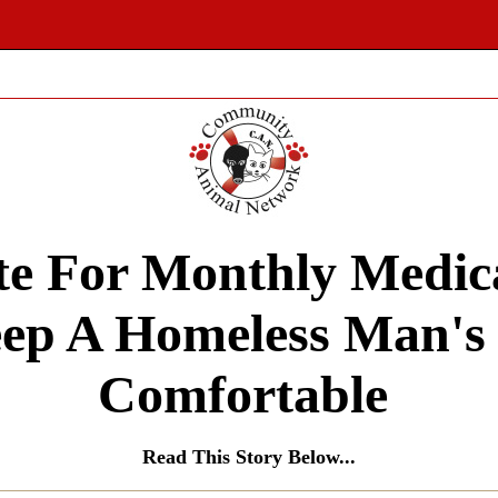
e For Monthly Medic
ep A Homeless Man's
Comfortable
Read This Story Below...