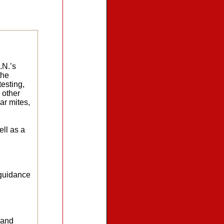
.N.’s
the
testing,
 other
ar mites,
ell as a
 guidance
 and