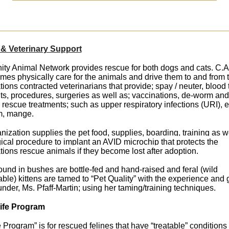
& Veterinary Support
y Animal Network provides rescue for both dogs and cats. C.A
omes physically care for the animals and drive them to and from 
tions contracted veterinarians that provide;
spay / neuter, blood 
ts, procedures, surgeries as well as; vaccinations, de-worm
and
escue treatments; such as upper respiratory infections (URI), e
m, mange.
nization supplies the pet food, supplies,
boarding, training as w
ical procedure to implant an AVID microchip
that protects the
tions rescue animals if they become lost after adoption.
found in bushes are bottle-fed and hand-raised and feral (wild
ble) kittens are tamed to “Pet Quality” with the experience and
ounder, Ms. Pfaff-Martin; using her taming/training techniques.
Life Program
e Program” is for rescued felines that have “treatable” conditions