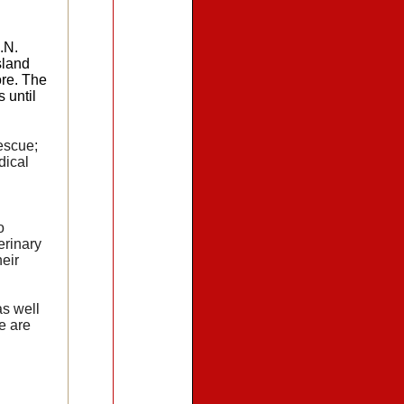
.N.
sland
ore. The
 until
escue;
dical
o
erinary
eir
s well
e are