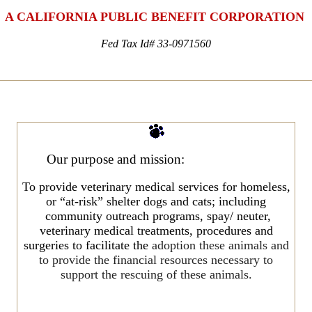
A CALIFORNIA PUBLIC BENEFIT CORPORATION
Fed Tax Id# 33-0971560
Our
purpose and mission:
To provide veterinary medical services for homeless,
or “at-risk” shelter dogs and cats; including
community outreach programs, spay/ neuter,
veterinary medical treatments, procedures and
surgeries to facilitate the
adoption these animals and
to provide the financial resources necessary to
support the rescuing of these animals.