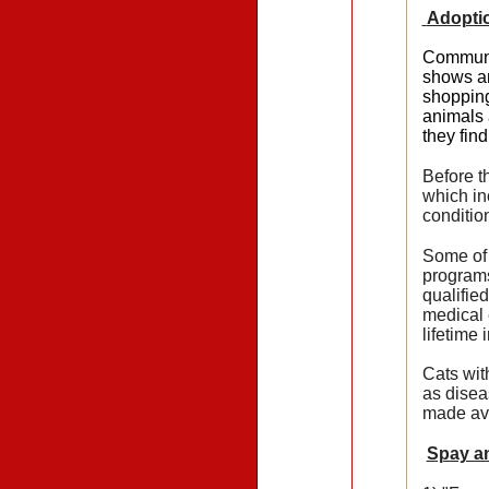
Adopti
Communit
shows an
shopping
animals 
they fin
Before t
which in
conditio
Some of 
programs
qualifie
medical 
lifetime 
Cats wit
as disea
made ava
Spay a