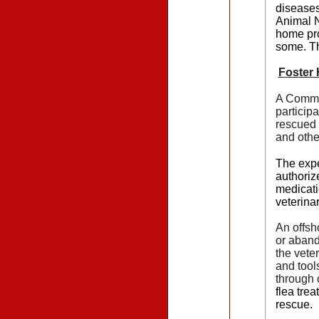
diseases
Animal N
home pro
some. T
Foster
A Commun
particip
rescued 
and othe
The expe
authoriz
medicati
veterina
An offsh
or aband
the vete
and tool
through 
flea tre
rescue.