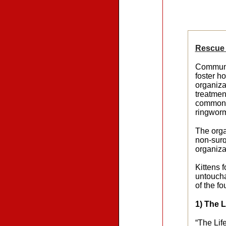
Rescue 
Communit
foster h
organiza
treatmen
common r
ringwor
The orga
non-surg
organiza
Kittens 
untoucha
of the f
1) The 
“The Lif