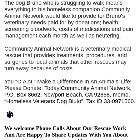
The dog Bruno who is struggling to walk means
everything to his homeless companion.Community
Animal Network would like to provide for Bruno’s
veterinary needs paid for by donations; health
screening bloodwork, costs of medications and pain
management each month as well as neutering.
Community Animal Network is a veterinary medical
rescue that provides treatments, procedures, and
surgeries to local animals that other rescues may
turn away because of costs.
You “C.A.N.” Make a Difference In An Animals’ Life!
Please Donate, Today!
Community Animal Network,
P.O. Box 8662, Newport Beach, CA 92658, memo,
“Homeless Veterans Dog Bluto”, Tax ID 33-0971560.
We welcome Phone Calls About Our Rescue Work
And Are Happy To Share Updates With You About