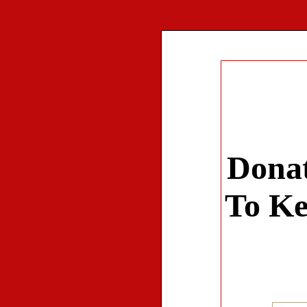
Donat
To Ke