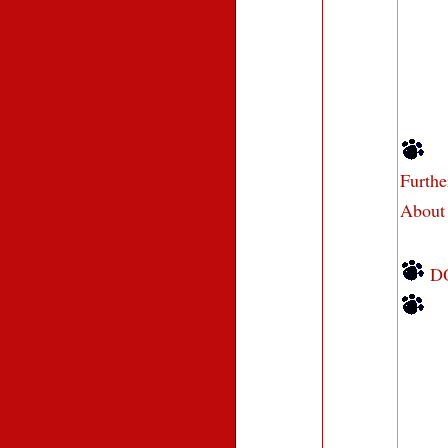
Furth
About
D