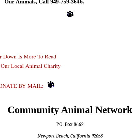
46.
Our Animals, Call 949-759-36
er Down Is More To Read
 Our Local Animal Charity
ONATE BY MAIL:
Community Animal Network
P.O. Box 8662
Newport Beach, California 92658