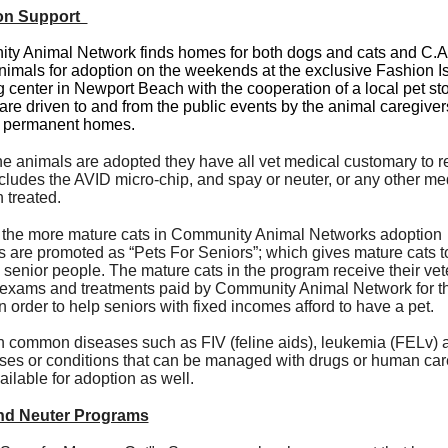
on Support
y Animal Network finds homes for both dogs and cats and C.A
imals for adoption on the weekends at the exclusive Fashion I
 center in Newport Beach with the cooperation of a local pet st
are driven to and from the public events by the animal caregivers
d permanent homes.
he animals are adopted they have all vet medical customary to r
cludes the AVID micro-chip, and spay or neuter, or any other me
n treated.
the more mature cats in Community Animal Networks adoption
 are promoted as “Pets For Seniors”; which gives mature cats t
d senior people. The mature cats in the program receive their vet
exams and treatments paid by Community Animal Network for th
in order to help seniors with fixed incomes afford to have a pet.
h common diseases such as FIV (feline aids), leukemia (FELv) a
ses or conditions that can be managed with drugs or human car
ilable for adoption as well.
nd Neuter Programs