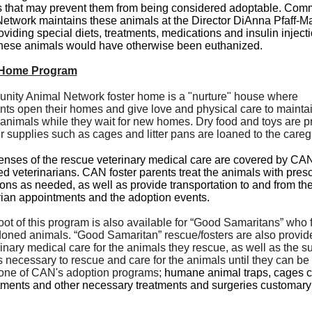
 that may prevent them from being considered adoptable. Com
etwork maintains these animals at the Director DiAnna Pfaff-Ma
viding special diets, treatments, medications and insulin injecti
hese animals would have otherwise been euthanized.
 Home Program
ity Animal Network foster home is a "nurture" house where
ants open their homes and give love and physical care to mainta
animals while they wait for new homes. Dry food and toys are p
r supplies such as cages and litter pans are loaned to the careg
nses of the rescue veterinary medical care are covered by CA
ed veterinarians. CAN foster parents treat the animals with pres
ons as needed, as well as provide transportation to and from th
rian appointments and the adoption events.
oot of this program is also available for “Good Samaritans” who f
oned animals. “Good Samaritan” rescue/fosters are also provid
rinary medical care for the animals they rescue, as well as the s
s necessary to rescue and care for the animals until they can b
one of CAN's adoption programs;
humane animal traps, cages ca
atments and other necessary treatments and surgeries customary