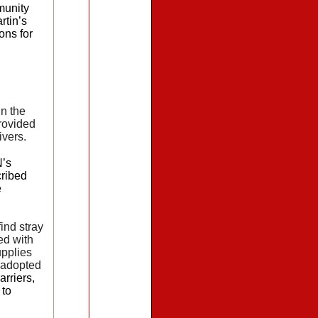
munity
rtin’s
ons for
in the
rovided
ivers.
N’s
cribed
e
ind stray
ed with
upplies
e adopted
rriers,
 to